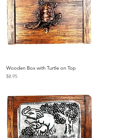
Wooden Box with Turtle on Top
Price
$8.95