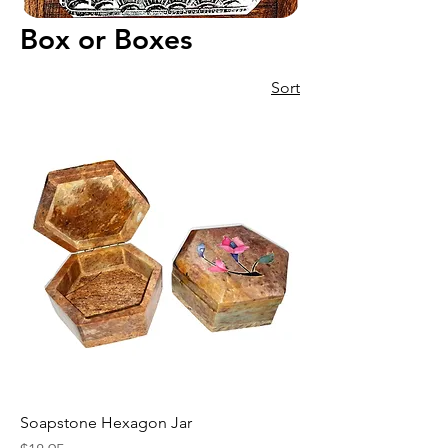
Box or Boxes
Sort
Soapstone Hexagon Jar