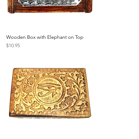
Wooden Box with Elephant on Top
Price
$10.95