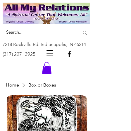
7218 Rockville Rd. Indianapolis, IN 46214
(317) 227- 3925
Home
Box or Boxes