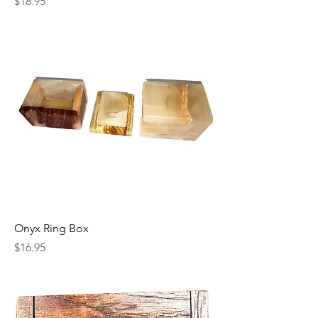
Price
$18.95
Onyx Ring Box
Price
$16.95