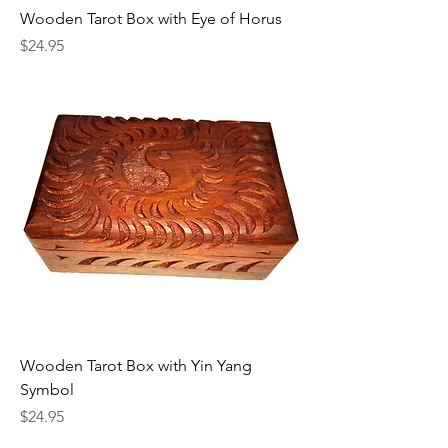
Wooden Tarot Box with Eye of Horus
Price
$24.95
Wooden Tarot Box with Yin Yang
Symbol
Price
$24.95