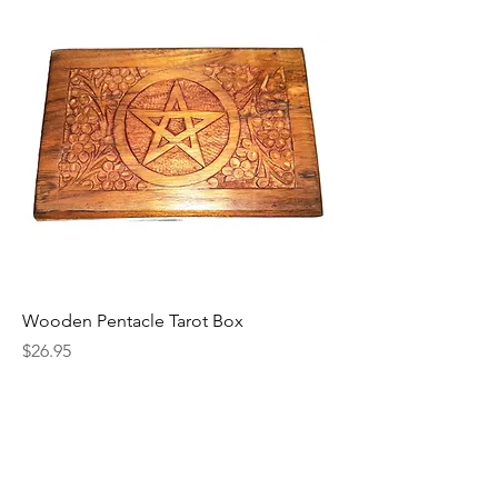
Wooden Pentacle Tarot Box
Price
$26.95