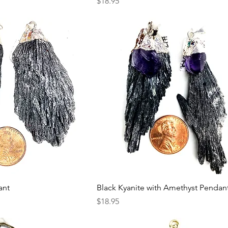
Price
$18.95
ant
Black Kyanite with Amethyst Pendan
Price
$18.95