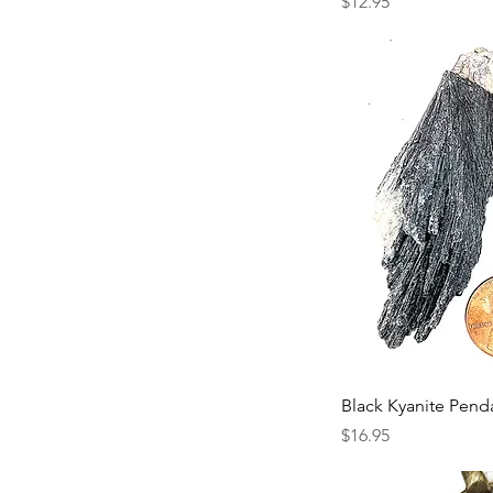
Price
$12.95
Black Kyanite Pend
Price
$16.95