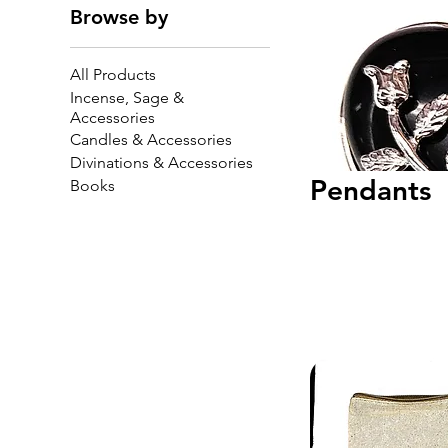
Browse by
All Products
Incense, Sage &
Accessories
Candles & Accessories
Divinations & Accessories
Pendants
Books