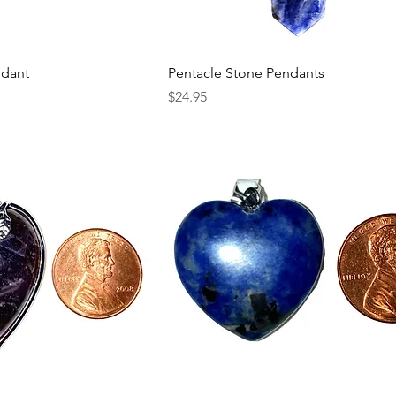
ndant
Pentacle Stone Pendants
Price
$24.95