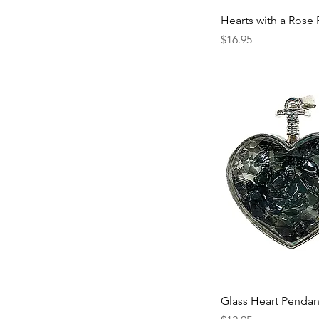
Hearts with a Rose
Price
$16.95
Glass Heart Pendan