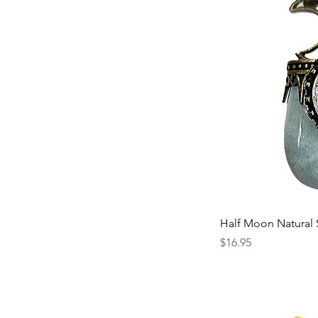
Half Moon Natural
Price
$16.95