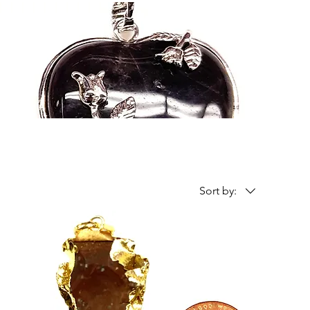
Sort by: