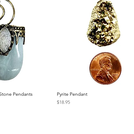
 Stone Pendants
Pyrite Pendant
Price
$18.95