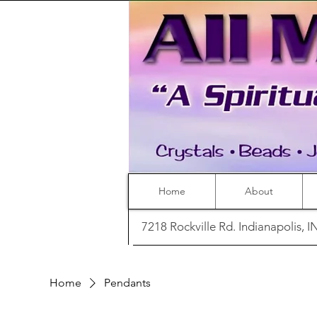
Home
About
7218 Rockville Rd. Indianapolis, 
Home
Pendants