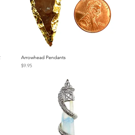
2
Arrowhead Pendants
Price
$9.95