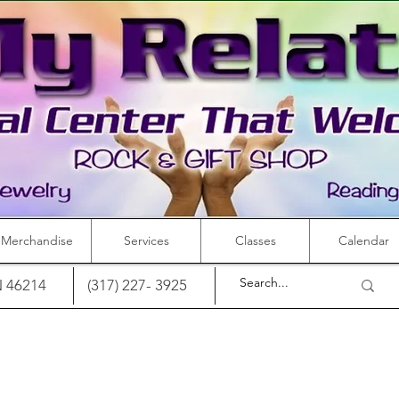
Merchandise
Services
Classes
Calendar
IN 46214
(317) 227- 3925