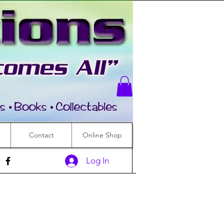
Contact
Online Shop
Log In