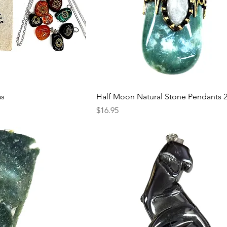
as
Half Moon Natural Stone Pendants 
Price
$16.95