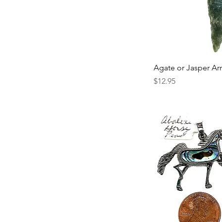
Agate or Jasper A
Price
$12.95