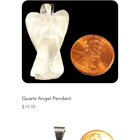
Quartz Angel Pendant
Price
$19.95