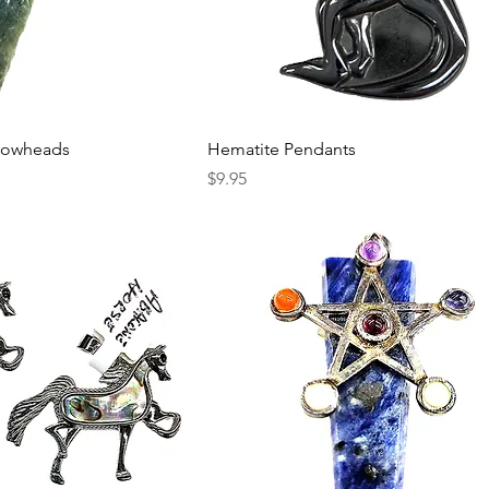
rrowheads
Hematite Pendants
Price
$9.95