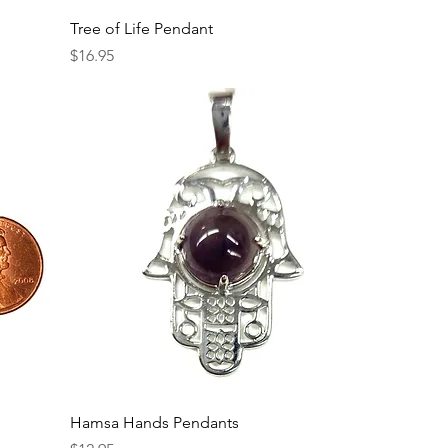
Tree of Life Pendant
Price
$16.95
Hamsa Hands Pendants