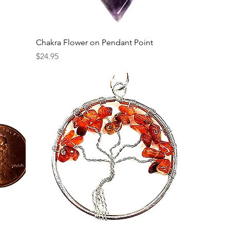
Chakra Flower on Pendant Point
Price
$24.95