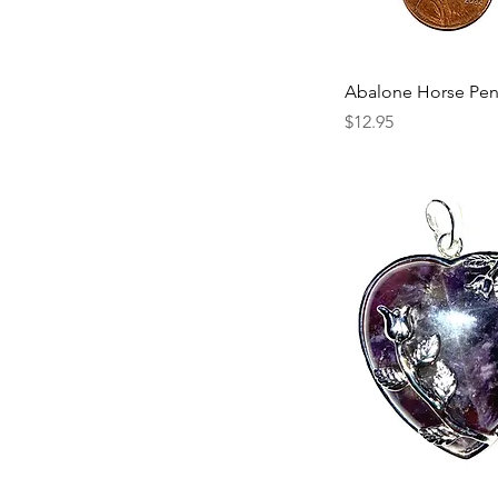
Abalone Horse Pe
Price
$12.95