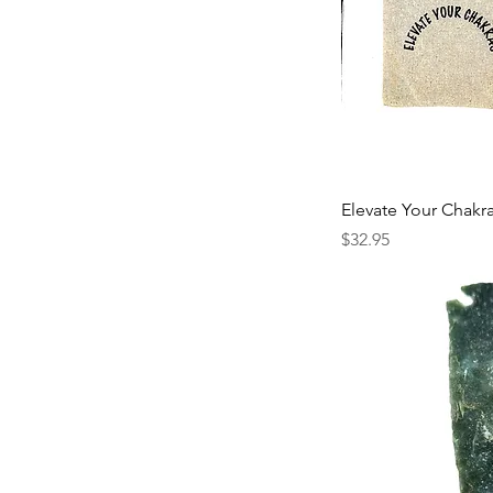
Elevate Your Chakr
Price
$32.95