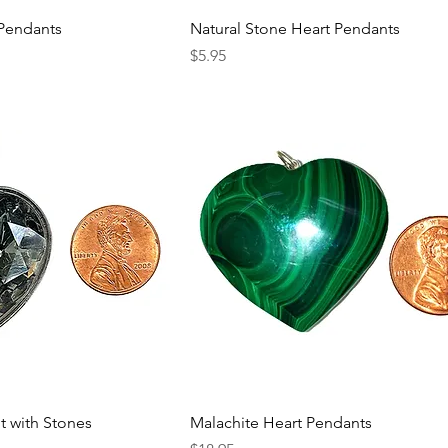
 Pendants
Natural Stone Heart Pendants
Price
$5.95
t with Stones
Malachite Heart Pendants