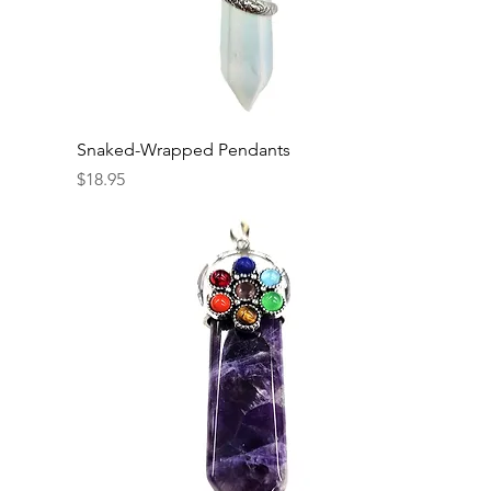
Snaked-Wrapped Pendants
Price
$18.95