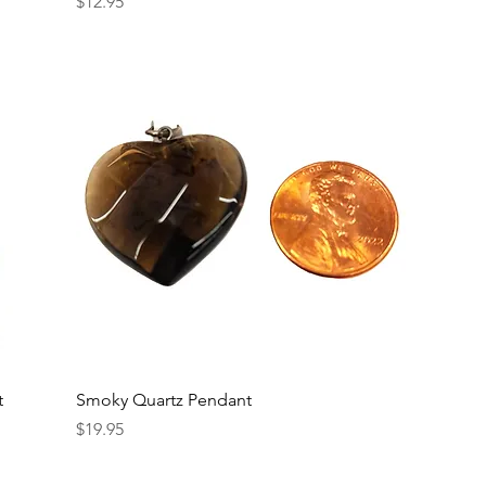
Price
$12.95
t
Smoky Quartz Pendant
Price
$19.95